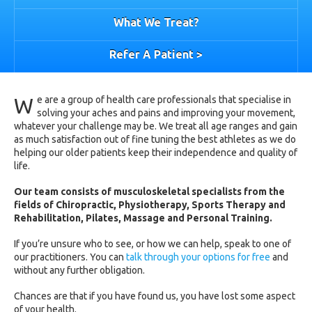
What We Treat?
Refer A Patient >
W
e are a group of health care professionals that specialise in
solving your aches and pains and improving your movement,
whatever your challenge may be. We treat all age ranges and gain
as much satisfaction out of fine tuning the best athletes as we do
helping our older patients keep their independence and quality of
life.
Our team consists of musculoskeletal specialists from the
fields of Chiropractic, Physiotherapy, Sports Therapy and
Rehabilitation, Pilates, Massage and Personal Training.
If you’re unsure who to see, or how we can help, speak to one of
our practitioners. You can
talk through your options for free
and
without any further obligation.
Chances are that if you have found us, you have lost some aspect
of your health.