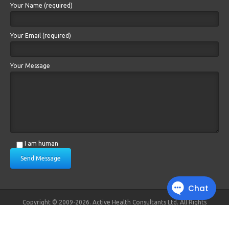
Your Name (required)
Your Email (required)
Your Message
I am human
Send Message
Copyright © 2009-2026. Active Health Consultants Ltd. All Rights
Reserved.
Registered in England and Wales. No. 6879383