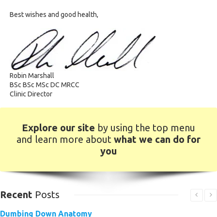
Best wishes and good health,
Robin Marshall
BSc BSc MSc DC MRCC
Clinic Director
Explore our site
by using the top menu
and learn more about
what we can do for
you
Recent
Posts
Dumbing Down Anatomy