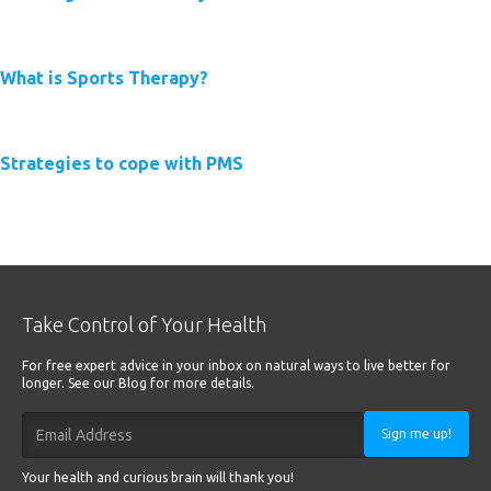
Read More
What is Sports Therapy?
Read More
Strategies to cope with PMS
Read More
Take Control of Your Health
For free expert advice in your inbox on natural ways to live better for
longer. See our Blog for more details.
Sign me up!
Your health and curious brain will thank you!