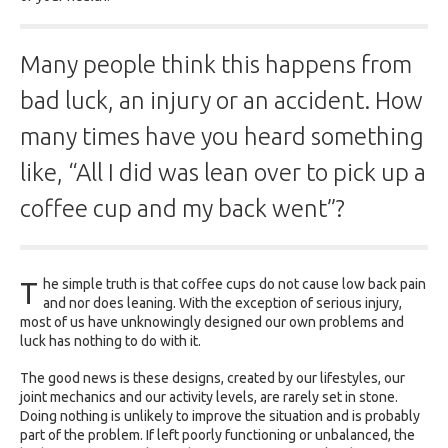
Many people think this happens from
bad luck, an injury or an accident. How
many times have you heard something
like, “All I did was lean over to pick up a
coffee cup and my back went”?
T
he simple truth is that coffee cups do not cause low back pain
and nor does leaning. With the exception of serious injury,
most of us have unknowingly designed our own problems and
luck has nothing to do with it.
The good news is these designs, created by our lifestyles, our
joint mechanics and our activity levels, are rarely set in stone.
Doing nothing is unlikely to improve the situation and is probably
part of the problem. If left poorly functioning or unbalanced, the