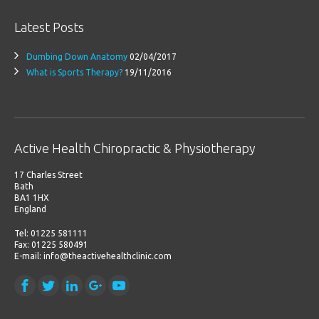
Latest Posts
Dumbing Down Anatomy
02/04/2017
What is Sports Therapy?
19/11/2016
Active Health Chiropractic & Physiotherapy
17 Charles Street
Bath
BA1 1HX
England
Tel: 01225 581111
Fax: 01225 580491
E-mail: info@theactivehealthclinic.com