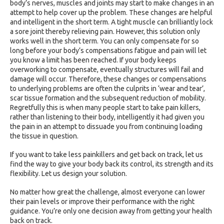
body’s nerves, muscles and joints may start to make changes in an
attempt to help cover up the problem. These changes are helpful
and intelligent in the short term. A tight muscle can brilliantly lock
a sore joint thereby relieving pain. However, this solution only
works well in the short term. You can only compensate for so
long before your body’s compensations fatigue and pain will let
you know a limit has been reached. If your body keeps
overworking to compensate, eventually structures will fail and
damage will occur. Therefore, these changes or compensations
to underlying problems are often the culprits in ‘wear and tear’,
scar tissue formation and the subsequent reduction of mobility.
Regretfully this is when many people start to take pain killers,
rather than listening to their body, intelligently it had given you
the pain in an attempt to dissuade you from continuing loading
the tissue in question.
If you want to take less painkillers and get back on track, let us
find the way to give your body back its control, its strength and its
flexibility. Let us design your solution.
No matter how great the challenge, almost everyone can lower
their pain levels or improve their performance with the right
guidance. You’re only one decision away from getting your health
back on track.