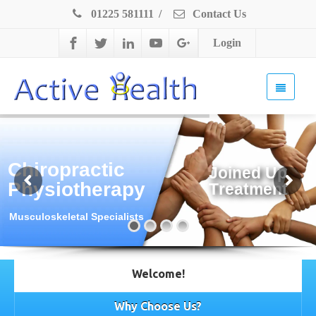
01225 581111
/
Contact Us
Login
Chiropractic
J
o
i
n
e
d
U
p
Physiotherapy
T
r
e
a
t
m
e
n
t
Musculoskeletal Specialists
Welcome!
Why Choose Us?