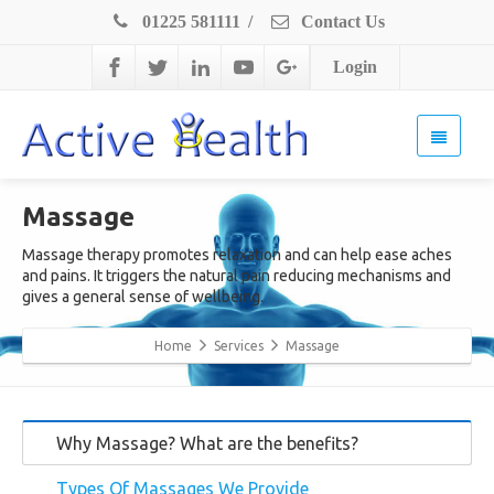
01225 581111
/
Contact Us
Login
Massage
Massage therapy promotes relaxation and can help ease aches
and pains. It triggers the natural pain reducing mechanisms and
gives a general sense of wellbeing.
Home
Services
Massage
Why Massage? What are the benefits?
Types Of Massages We Provide