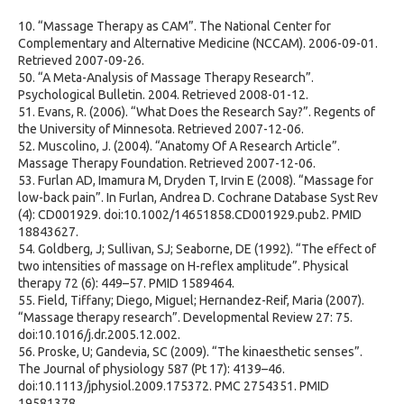
10. “Massage Therapy as CAM”. The National Center for
Complementary and Alternative Medicine (NCCAM). 2006-09-01.
Retrieved 2007-09-26.
50. “A Meta-Analysis of Massage Therapy Research”.
Psychological Bulletin. 2004. Retrieved 2008-01-12.
51. Evans, R. (2006). “What Does the Research Say?”. Regents of
the University of Minnesota. Retrieved 2007-12-06.
52. Muscolino, J. (2004). “Anatomy Of A Research Article”.
Massage Therapy Foundation. Retrieved 2007-12-06.
53. Furlan AD, Imamura M, Dryden T, Irvin E (2008). “Massage for
low-back pain”. In Furlan, Andrea D. Cochrane Database Syst Rev
(4): CD001929. doi:10.1002/14651858.CD001929.pub2. PMID
18843627.
54. Goldberg, J; Sullivan, SJ; Seaborne, DE (1992). “The effect of
two intensities of massage on H-reflex amplitude”. Physical
therapy 72 (6): 449–57. PMID 1589464.
55. Field, Tiffany; Diego, Miguel; Hernandez-Reif, Maria (2007).
“Massage therapy research”. Developmental Review 27: 75.
doi:10.1016/j.dr.2005.12.002.
56. Proske, U; Gandevia, SC (2009). “The kinaesthetic senses”.
The Journal of physiology 587 (Pt 17): 4139–46.
doi:10.1113/jphysiol.2009.175372. PMC 2754351. PMID
19581378.