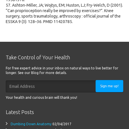
57. Ashton-Miller, JA; Wojtys, EM; Huston, LJ; Fry-Welch, D (2001).
“Can proprioception really be improved by exercises?”. Knee
surgery, sports traumatology, arthroscopy : official journal of the
ESSKA 9 (3): 128–36. PMID 11420785.
Take Control of Your Health
For free expert advice in your inbox on natural ways to live better for
longer. See our Blog for more details.
Sign me up!
Your health and curious brain will thank you!
Latest Posts
Dumbing Down Anatomy
02/04/2017