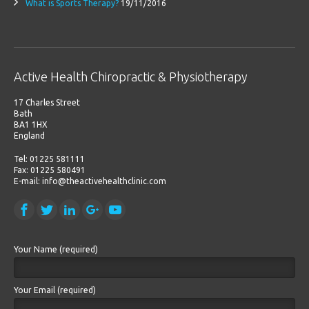
What is Sports Therapy?
19/11/2016
Active Health Chiropractic & Physiotherapy
17 Charles Street
Bath
BA1 1HX
England
Tel: 01225 581111
Fax: 01225 580491
E-mail: info@theactivehealthclinic.com
Your Name (required)
Your Email (required)