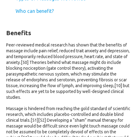
Who can benefit?
Benefits
Peer-reviewed medical research has shown that the benefits of
massage include pain relief, reduced trait anxiety and depression,
and temporarily reduced blood pressure, heart rate, and state of
anxiety.[50] Theories behind what massage might do include
blocking nociception (gate control theory), activating the
parasympathetic nervous system, which may stimulate the
release of endorphins and serotonin, preventing fibrosis or scar
tissue, increasing the flow of lymph, and improving sleep,[10] but
such effects are yet to be supported by well-designed clinical
studies.
Massage is hindered from reaching the gold standard of scientific
research, which includes placebo-controlled and double blind
clinical trials.[51][52] Developing a “sham” manual therapy for
massage would be difficult since even light touch massage could
not be assumed to be completely devoid of effects on the