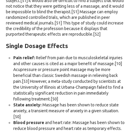
subject.[51] It would also be difficult to find a subject that would
not notice that they were getting less of a massage, and it would
be impossible to blind the therapist.[51] Massage can employ
randomized controlled trials, which are published in peer
reviewed medical journals.[51] This type of study could increase
the credibility of the profession because it displays that
purported therapeutic effects are reproducible.[52]
Single Dosage Effects
Pain relief:
Relief from pain due to musculoskeletal injuries
and other causes is cited as a major benefit of massage.[10]
Acupressure or pressure point massage may be more
beneficial than classic Swedish massage in relieving back
pain.[53] However, a meta-study conducted by scientists at
the University of Illinois at Urbana-Champaign failed to find a
statistically significant reduction in pain immediately
following treatment.[50]
State anxiety:
Massage has been shown to reduce state
anxiety, a transient measure of anxiety in a given situation.
[50]
Blood pressure
and heart rate: Massage has been shown to
reduce blood pressure and heart rate as temporary effects.