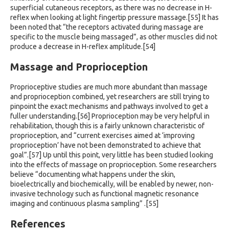
superficial cutaneous receptors, as there was no decrease in H-
reflex when looking at light fingertip pressure massage.[55] It has
been noted that “the receptors activated during massage are
specific to the muscle being massaged”, as other muscles did not
produce a decrease in H-reflex amplitude.[54]
Massage and Proprioception
Proprioceptive studies are much more abundant than massage
and proprioception combined, yet researchers are still trying to
pinpoint the exact mechanisms and pathways involved to get a
fuller understanding.[56] Proprioception may be very helpful in
rehabilitation, though this is a fairly unknown characteristic of
proprioception, and “current exercises aimed at ‘improving
proprioception’ have not been demonstrated to achieve that
goal”.[57] Up until this point, very little has been studied looking
into the effects of massage on proprioception. Some researchers
believe “documenting what happens under the skin,
bioelectrically and biochemically, will be enabled by newer, non-
invasive technology such as functional magnetic resonance
imaging and continuous plasma sampling” .[55]
References