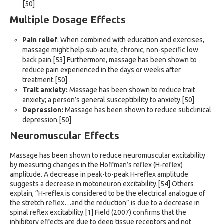
[50]
Multiple Dosage Effects
Pain relief
: When combined with education and exercises,
massage might help sub-acute, chronic, non-specific low
back pain.[53] Furthermore, massage has been shown to
reduce pain experienced in the days or weeks after
treatment.[50]
Trait anxiety:
Massage has been shown to reduce trait
anxiety; a person’s general susceptibility to anxiety.[50]
Depression:
Massage has been shown to reduce subclinical
depression.[50]
Neuromuscular Effects
Massage has been shown to reduce neuromuscular excitability
by measuring changes in the Hoffman’s reflex (H-reflex)
amplitude. A decrease in peak-to-peak H-reflex amplitude
suggests a decrease in motoneuron excitability.[54] Others
explain, “H-reflex is considered to be the electrical analogue of
the stretch reflex…and the reduction” is due to a decrease in
spinal reflex excitability.[1] Field (2007) confirms that the
inhibitory effects are due to deep tissue receptors and not