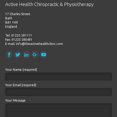
Active Health Chiropractic & Physiotherapy
17 Charles Street
Bath
BA1 1HX
England
Tel: 01225 581111
Fax: 01225 580491
E-mail: info@theactivehealthclinic.com
Your Name (required)
Your Email (required)
Your Message