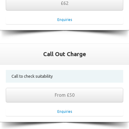
£62
Enquiries
Call Out Charge
Call to check suitability
From £50
Enquiries