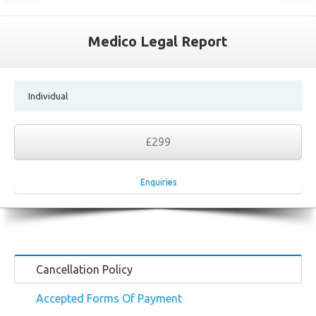
Medico Legal Report
Individual
£299
Enquiries
Cancellation Policy
Accepted Forms Of Payment