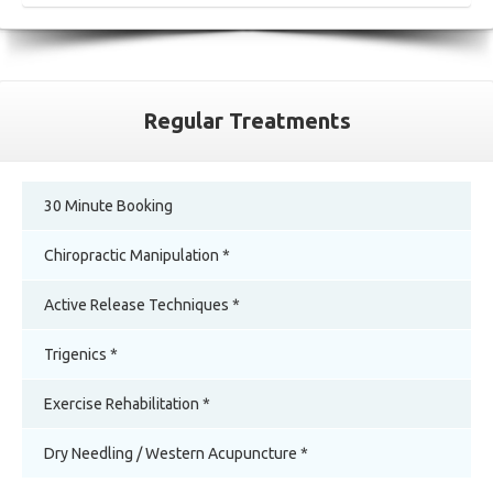
Regular Treatments
30 Minute Booking
Chiropractic Manipulation *
Active Release Techniques *
Trigenics *
Exercise Rehabilitation *
Dry Needling / Western Acupuncture *