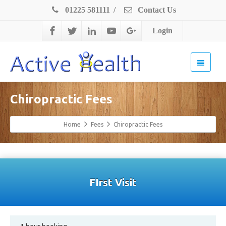
01225 581111
/
Contact Us
Login
Chiropractic Fees
Home
Fees
Chiropractic Fees
FIrst Visit