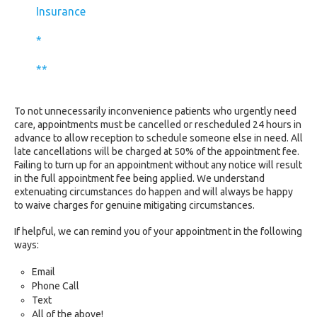
Insurance
*
**
To not unnecessarily inconvenience patients who urgently need
care, appointments must be cancelled or rescheduled 24 hours in
advance to allow reception to schedule someone else in need. All
late cancellations will be charged at 50% of the appointment fee.
Failing to turn up for an appointment without any notice will result
in the full appointment fee being applied. We understand
extenuating circumstances do happen and will always be happy
to waive charges for genuine mitigating circumstances.
If helpful, we can remind you of your appointment in the following
ways:
Email
Phone Call
Text
All of the above!