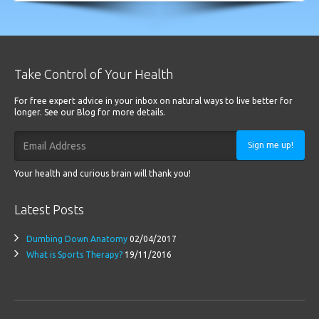
Take Control of Your Health
For free expert advice in your inbox on natural ways to live better for
longer. See our Blog for more details.
Sign me up!
Your health and curious brain will thank you!
Latest Posts
Dumbing Down Anatomy
02/04/2017
What is Sports Therapy?
19/11/2016