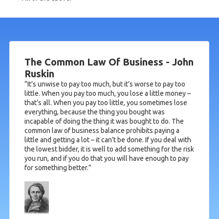
The Common Law Of Business - John
Ruskin
“It’s unwise to pay too much, but it’s worse to pay too
little. When you pay too much, you lose a little money –
that’s all. When you pay too little, you sometimes lose
everything, because the thing you bought was
incapable of doing the thing it was bought to do. The
common law of business balance prohibits paying a
little and getting a lot – it can’t be done. If you deal with
the lowest bidder, it is well to add something for the risk
you run, and if you do that you will have enough to pay
for something better.”