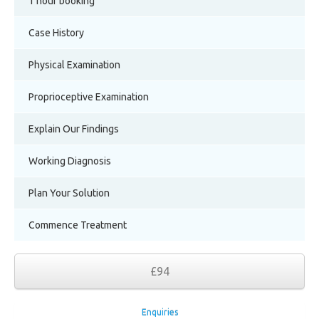
1 hour booking
Case History
Physical Examination
Proprioceptive Examination
Explain Our Findings
Working Diagnosis
Plan Your Solution
Commence Treatment
£94
Enquiries