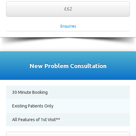
£62
Enquiries
New Problem Consultation
30 Minute Booking
Existing Patients Only
All Features of 1st Visit**