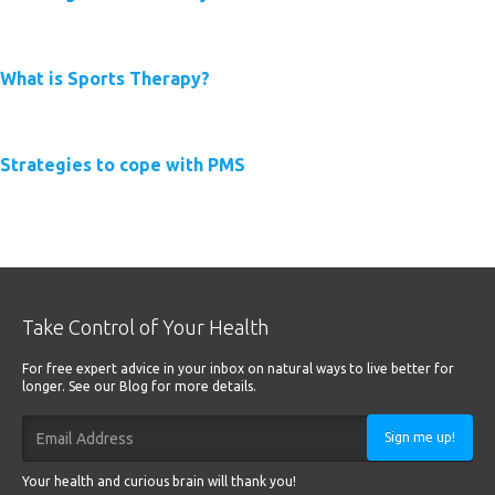
Read More
What is Sports Therapy?
Read More
Strategies to cope with PMS
Read More
Take Control of Your Health
For free expert advice in your inbox on natural ways to live better for
longer. See our Blog for more details.
Sign me up!
Your health and curious brain will thank you!