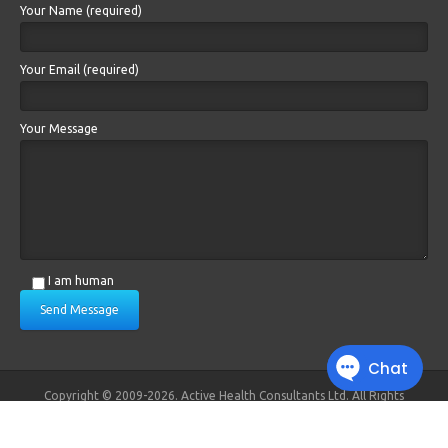
Your Name (required)
Your Email (required)
Your Message
I am human
Send Message
Copyright © 2009-2026. Active Health Consultants Ltd. All Rights
Reserved.
Registered in England and Wales. No. 6879383