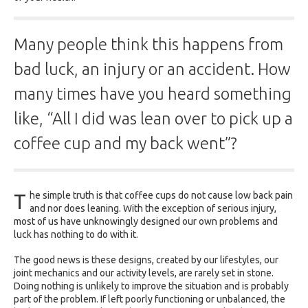
Many people think this happens from
bad luck, an injury or an accident. How
many times have you heard something
like, “All I did was lean over to pick up a
coffee cup and my back went”?
T
he simple truth is that coffee cups do not cause low back pain
and nor does leaning. With the exception of serious injury,
most of us have unknowingly designed our own problems and
luck has nothing to do with it.
The good news is these designs, created by our lifestyles, our
joint mechanics and our activity levels, are rarely set in stone.
Doing nothing is unlikely to improve the situation and is probably
part of the problem. If left poorly functioning or unbalanced, the