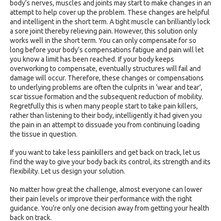
body’s nerves, muscles and joints may start to make changes in an
attempt to help cover up the problem. These changes are helpful
and intelligent in the short term. A tight muscle can brilliantly lock
a sore joint thereby relieving pain. However, this solution only
works well in the short term. You can only compensate for so
long before your body’s compensations fatigue and pain will let
you know a limit has been reached. If your body keeps
overworking to compensate, eventually structures will fail and
damage will occur. Therefore, these changes or compensations
to underlying problems are often the culprits in ‘wear and tear’,
scar tissue formation and the subsequent reduction of mobility.
Regretfully this is when many people start to take pain killers,
rather than listening to their body, intelligently it had given you
the pain in an attempt to dissuade you from continuing loading
the tissue in question.
If you want to take less painkillers and get back on track, let us
find the way to give your body back its control, its strength and its
flexibility. Let us design your solution.
No matter how great the challenge, almost everyone can lower
their pain levels or improve their performance with the right
guidance. You’re only one decision away from getting your health
back on track.