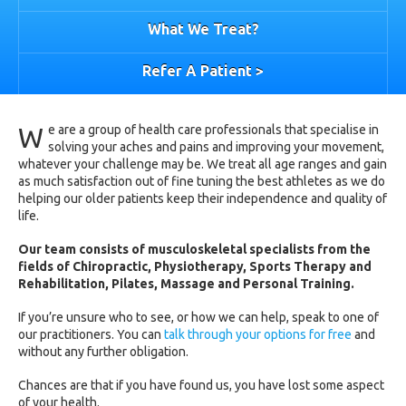
What We Treat?
Refer A Patient >
W
e are a group of health care professionals that specialise in
solving your aches and pains and improving your movement,
whatever your challenge may be. We treat all age ranges and gain
as much satisfaction out of fine tuning the best athletes as we do
helping our older patients keep their independence and quality of
life.
Our team consists of musculoskeletal specialists from the
fields of Chiropractic, Physiotherapy, Sports Therapy and
Rehabilitation, Pilates, Massage and Personal Training.
If you’re unsure who to see, or how we can help, speak to one of
our practitioners. You can
talk through your options for free
and
without any further obligation.
Chances are that if you have found us, you have lost some aspect
of your health.