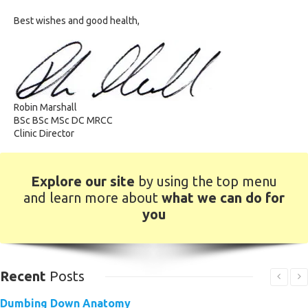
Best wishes and good health,
Robin Marshall
BSc BSc MSc DC MRCC
Clinic Director
Explore our site
by using the top menu
and learn more about
what we can do for
you
Recent
Posts
Dumbing Down Anatomy