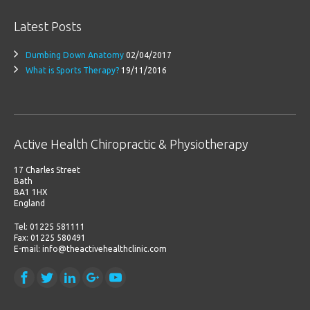
Latest Posts
Dumbing Down Anatomy
02/04/2017
What is Sports Therapy?
19/11/2016
Active Health Chiropractic & Physiotherapy
17 Charles Street
Bath
BA1 1HX
England
Tel: 01225 581111
Fax: 01225 580491
E-mail: info@theactivehealthclinic.com