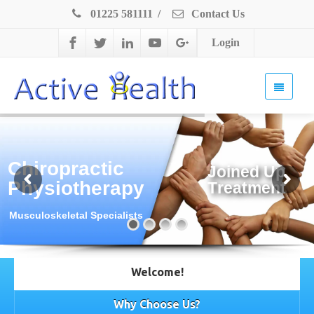
01225 581111
/
Contact Us
Login
Chiropractic
J
o
i
n
e
d
U
p
Physiotherapy
T
r
e
a
t
m
e
n
t
Musculoskeletal Specialists
Welcome!
Why Choose Us?