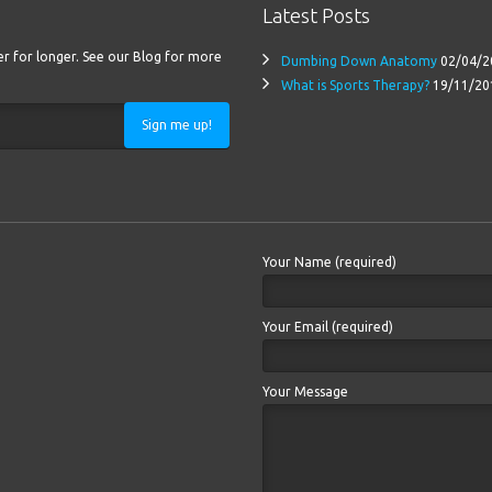
Latest Posts
ter for longer. See our Blog for more
Dumbing Down Anatomy
02/04/2
What is Sports Therapy?
19/11/20
Sign me up!
Your Name (required)
Your Email (required)
Your Message