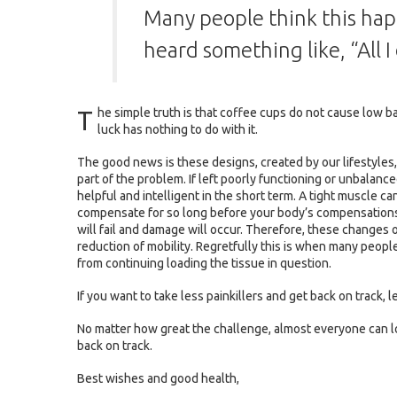
Many people think this hap
heard something like, “All 
T
he simple truth is that coffee cups do not cause low 
luck has nothing to do with it.
The good news is these designs, created by our lifestyles, o
part of the problem. If left poorly functioning or unbalan
helpful and intelligent in the short term. A tight muscle can
compensate for so long before your body’s compensations f
will fail and damage will occur. Therefore, these changes 
reduction of mobility. Regretfully this is when many people s
from continuing loading the tissue in question.
If you want to take less painkillers and get back on track, le
No matter how great the challenge, almost everyone can lo
back on track.
Best wishes and good health,