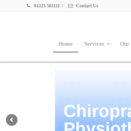
01225 581111
/
Contact Us
Home
Services
Our
Chiropr
Physiot