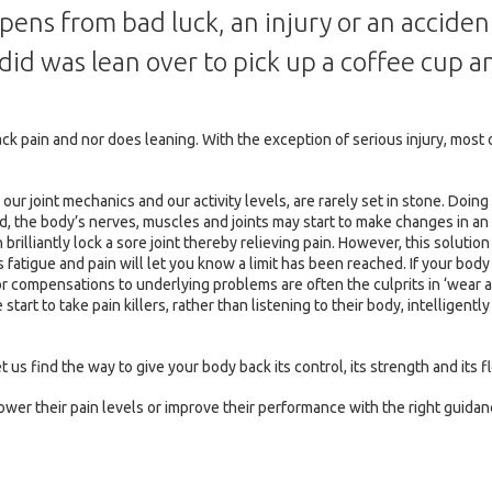
pens from bad luck, an injury or an accide
I did was lean over to pick up a coffee cup
back pain and nor does leaning. With the exception of serious injury, m
ur joint mechanics and our activity levels, are rarely set in stone. Doing
ced, the body’s nerves, muscles and joints may start to make changes in 
 brilliantly lock a sore joint thereby relieving pain. However, this soluti
atigue and pain will let you know a limit has been reached. If your bo
or compensations to underlying problems are often the culprits in ‘wear 
tart to take pain killers, rather than listening to their body, intelligentl
t us find the way to give your body back its control, its strength and its fl
wer their pain levels or improve their performance with the right guidan