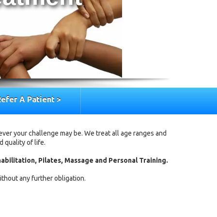
efer A Patient >
ever your challenge may be. We treat all age ranges and
quality of life.
abilitation, Pilates, Massage and Personal Training.
thout any further obligation.