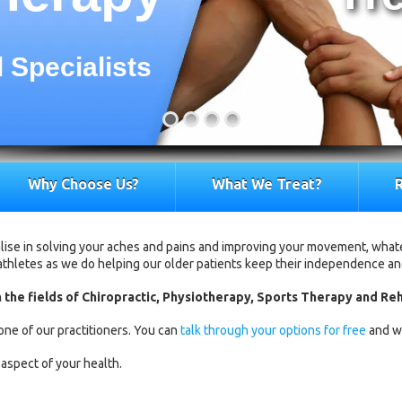
 Specialists
Why Choose Us?
What We Treat?
R
ialise in solving your aches and pains and improving your movement, what
 athletes as we do helping our older patients keep their independence and 
 the fields of Chiropractic, Physiotherapy, Sports Therapy and Reh
one of our practitioners. You can
talk through your options for free
and wi
aspect of your health.