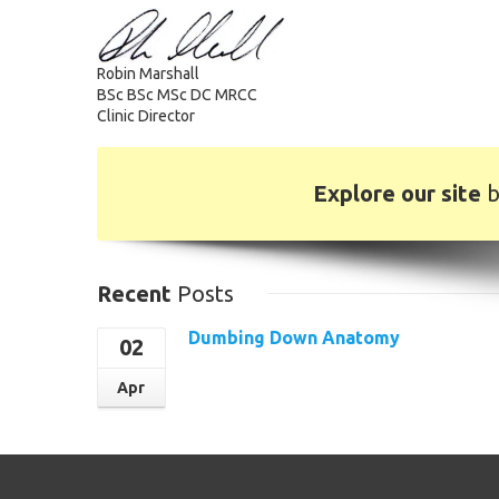
Robin Marshall
BSc BSc MSc DC MRCC
Clinic Director
Explore our site
b
Recent
Posts
Dumbing Down Anatomy
02
Read More
Apr