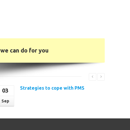
we can do for you
Strategies to cope with PMS
03
Read More
Sep