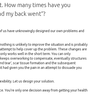
nt. How many times have you
 and my back went”?
ost of us have unknowingly designed our own problems and
 nothing is unlikely to improve the situation and is probably
an attempt to help cover up the problem. These changes are
on only works well in the short term. You can only
dy keeps overworking to compensate, eventually structures
and tear’, scar tissue formation and the subsequent
y it had given you the pain in an attempt to dissuade you
exibility. Let us design your solution.
ce. You’re only one decision away from getting your health