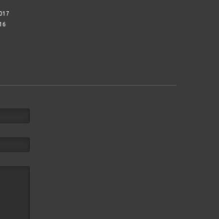
017
16