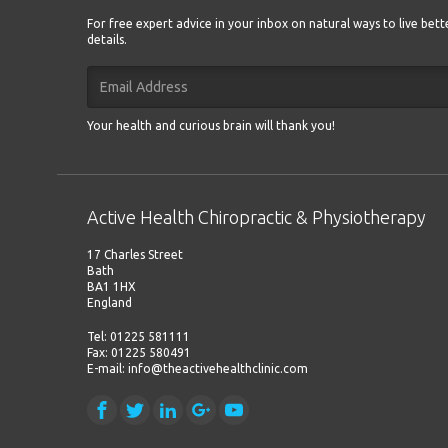
For free expert advice in your inbox on natural ways to live bet
details.
Your health and curious brain will thank you!
Active Health Chiropractic & Physiotherapy
17 Charles Street
Bath
BA1 1HX
England
Tel: 01225 581111
Fax: 01225 580491
E-mail: info@theactivehealthclinic.com