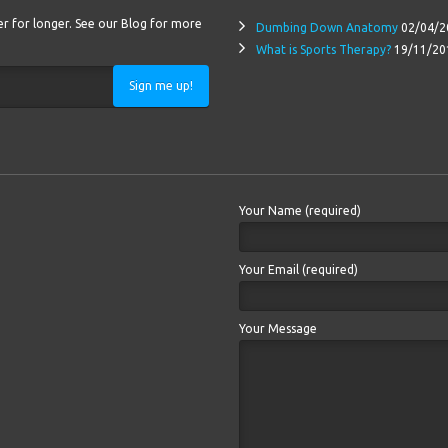
ter for longer. See our Blog for more
Dumbing Down Anatomy
02/04/2
What is Sports Therapy?
19/11/20
Sign me up!
Your Name (required)
Your Email (required)
Your Message