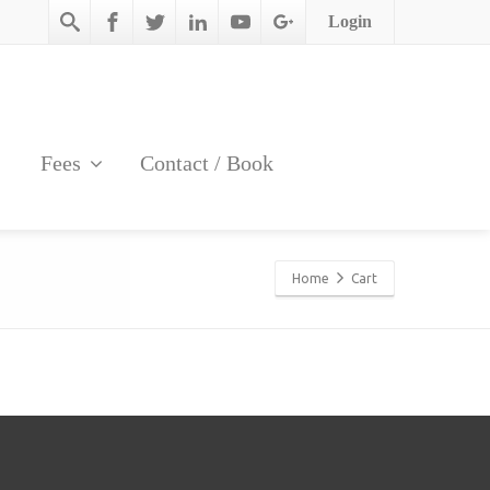
Login
Fees
Contact / Book
Home
Cart