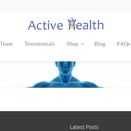
 Team
Testimonials
Shop
Blog
FAQs
Latest Posts