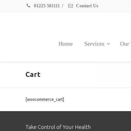
01225 581111
/
Contact Us
Home
Services
Our
Cart
[woocommerce_cart]
Take Control of Your Health