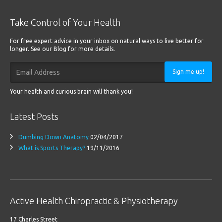
Take Control of Your Health
For free expert advice in your inbox on natural ways to live better for
longer. See our Blog for more details.
Sign me up!
Your health and curious brain will thank you!
Latest Posts
Dumbing Down Anatomy
02/04/2017
What is Sports Therapy?
19/11/2016
Active Health Chiropractic & Physiotherapy
17 Charles Street