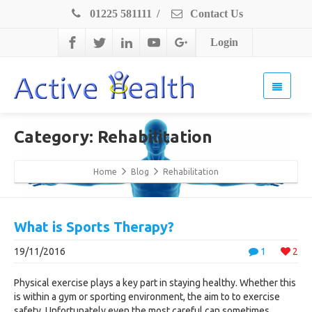
01225 581111
/
Contact Us
Login
Category: Rehabilitation
Home
Blog
Rehabilitation
What is Sports Therapy?
19/11/2016
1
2
Physical exercise plays a key part in staying healthy. Whether this
is within a gym or sporting environment, the aim to to exercise
safety. Unfortunately even the most careful can sometimes