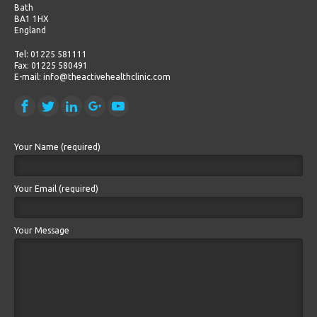
Bath
BA1 1HX
England
Tel: 01225 581111
Fax: 01225 580491
E-mail: info@theactivehealthclinic.com
Your Name (required)
Your Email (required)
Your Message