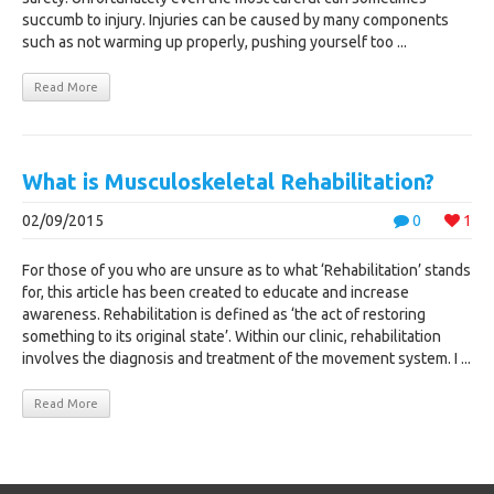
succumb to injury. Injuries can be caused by many components
such as not warming up properly, pushing yourself too ...
Read More
What is Musculoskeletal Rehabilitation?
02/09/2015
0
1
For those of you who are unsure as to what ‘Rehabilitation’ stands
for, this article has been created to educate and increase
awareness. Rehabilitation is defined as ‘the act of restoring
something to its original state’. Within our clinic, rehabilitation
involves the diagnosis and treatment of the movement system. I ...
Read More