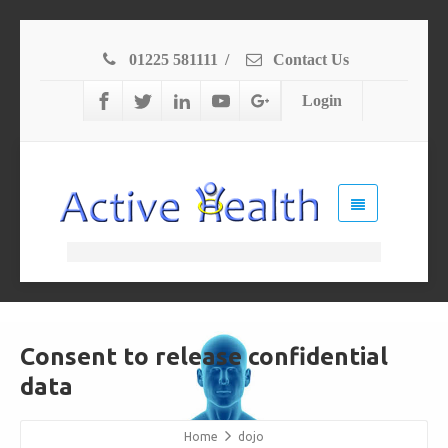
01225 581111
/
Contact Us
Login
Consent to release confidential
data
Home
dojo