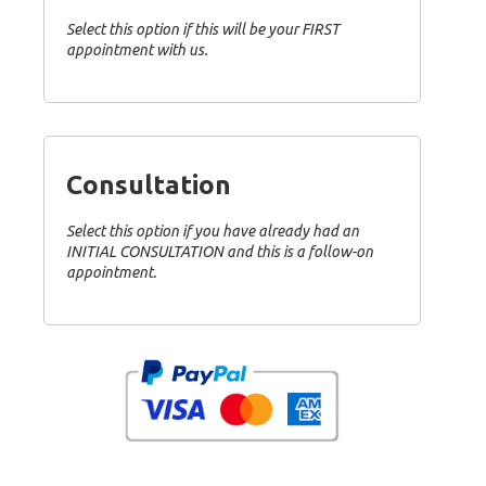
Select this option if this will be your FIRST
appointment with us.
Consultation
Select this option if you have already had an
INITIAL CONSULTATION and this is a follow-on
appointment.