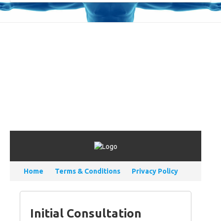
Home
Terms & Conditions
Privacy Policy
Initial Consultation