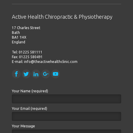
Active Health Chiropractic & Physiotherapy
17 Charles Street
Bath
BA1 1HX
England
Tel: 01225 581111
Fax: 01225 580491
E-mail: info@theactivehealthclinic.com
Your Name (required)
Your Email (required)
Your Message