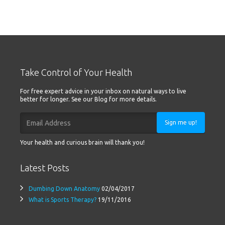
Take Control of Your Health
For free expert advice in your inbox on natural ways to live
better for longer. See our Blog for more details.
Sign me up!
Your health and curious brain will thank you!
Latest Posts
Dumbing Down Anatomy
02/04/2017
What is Sports Therapy?
19/11/2016