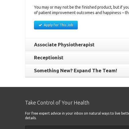
You may or may not be the finished product, but if you
of patient improvement outcomes and happiness – th
Apply for This Job
Associate Physiotherapist
Receptionist
Something New? Expand The Team!
Take Control of Your Health
For free expert advice in your inbox on natural ways to live bet
details.