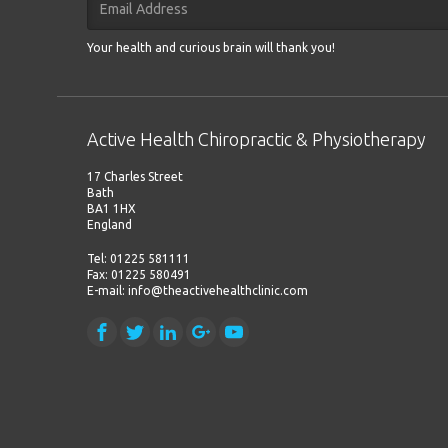
Your health and curious brain will thank you!
Active Health Chiropractic & Physiotherapy
17 Charles Street
Bath
BA1 1HX
England
Tel: 01225 581111
Fax: 01225 580491
E-mail: info@theactivehealthclinic.com