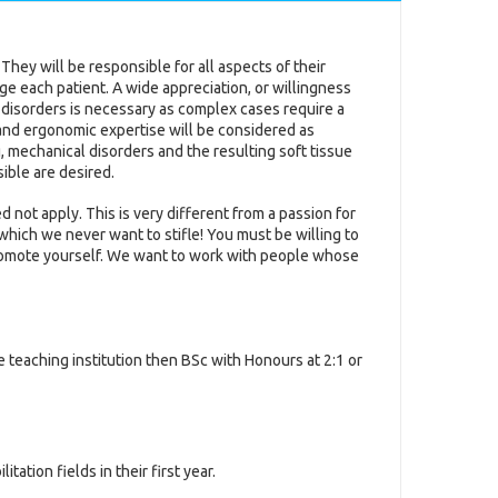
 They will be responsible for all aspects of their
ge each patient. A wide appreciation, or willingness
disorders is necessary as complex cases require a
 and ergonomic expertise will be considered as
 mechanical disorders and the resulting soft tissue
ible are desired.
 not apply. This is very different from a passion for
hich we never want to stifle! You must be willing to
promote yourself. We want to work with people whose
e teaching institution then BSc with Honours at 2:1 or
ation fields in their first year.