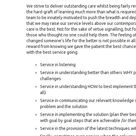
We strive to deliver outstanding care whilst being fairly r
the hard-graft of learning much more than what is requir
team to be innately motivated to push the breadth and depth
that we may raise our service levels above our contempora
care is the best. Not for the sake of virtue signalling, but f
those who thought no one could help them. The feeling 
changed someone’s life for the better is not possible in all
reward from knowing we gave the patient the best chance 
with the best service going.
Service in listening
Service in understanding better than others WHY pa
challenges
Service in understanding HOW to best implement the
all)
Service in communicating our relevant knowledge 
problem and the solution
Service in implementing the solution (plan their b
with goal by goal steps that are achievable
for the
Service in the provision of the latest techniques wi