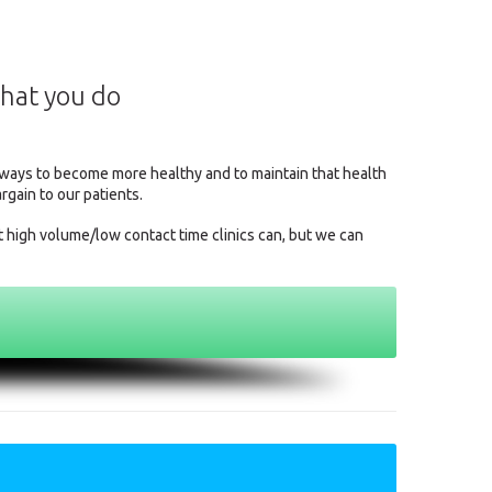
what you do
l ways to become more healthy and to maintain that health
argain to our patients.
t high volume/low contact time clinics can, but we can