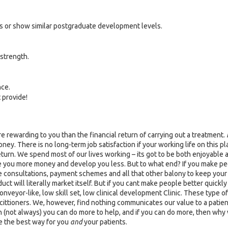
s or show similar postgraduate development levels.
strength.
nce.
 provide!
 rewarding to you than the financial return of carrying out a treatment.
 There is no long-term job satisfaction if your working life on this plan
return. We spend most of our lives working – its got to be both enjoyable
ke you more money and develop you less. But to what end? If you make p
ee consultations, payment schemes and all that other balony to keep you
ct will literally market itself. But if you cant make people better quickly
nveyor-like, low skill set, low clinical development Clinic. These type o
cittioners. We, however, find nothing communicates our value to a patien
n (not always) you can do more to help, and if you can do more, then why wo
e the best way for you
and
your patients.