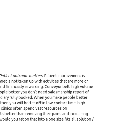
Patient outcome matters.
Patient improvement is
et is not taken up with activities that are more or
 and financially rewarding. Conveyor belt, high volume
eople better you don’t need salesmanship report of
r diary fully booked. When you make people better
 then you will better off in low contact time, high
f clinics often spend vast resources on
ts better than removing their pains and increasing
uld you ration that into a one size fits all solution /