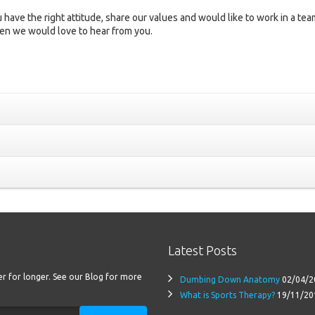
 have the right attitude, share our values and would like to work in a tea
en we would love to hear from you.
Latest Posts
ter for longer. See our Blog for more
Dumbing Down Anatomy
02/04/2
What is Sports Therapy?
19/11/20