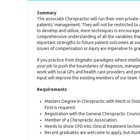
Summary
The associate Chiropractor will run their own private cl
patients’ management. They will not be restricted to 
to develop and utilise, more techniques is encourag
comprehensive understanding of all the variables that
important strengths to future patient outcomes at our
issues of compensation or injury are imperative to gr
If you practice from dogmatic paradigms where intelle
your job to push the boundaries of diagnosis, manage
work with local GPs and health care providers and p
input will improve the existing members of our team.
Requirements
Masters Degree in Chiropractic with Merit or Disti
First is required.
Registration with the General Chiropractic Counci
Member of a Chiropractic Association.
Needs to show CPD into clinical treatment techni
Recent graduates are welcome to apply, but must be 