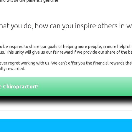
rd will be the patient's genuine
what you do, how can you inspire others in 
to be inspired to share our goals of helping more people, in more helpfu
us. This unity will give us our fair reward if we provide our share of the b
ver regret working with us. We can’t offer you the financial rewards tha
ially rewarded.
e Chiropractort!