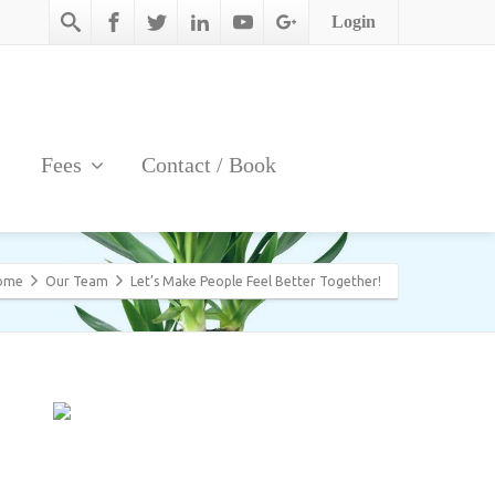
Login
Fees
Contact / Book
ome
Our Team
Let’s Make People Feel Better Together!