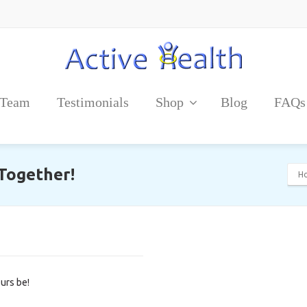
 Team
Testimonials
Shop
Blog
FAQs
 Together!
H
urs be!