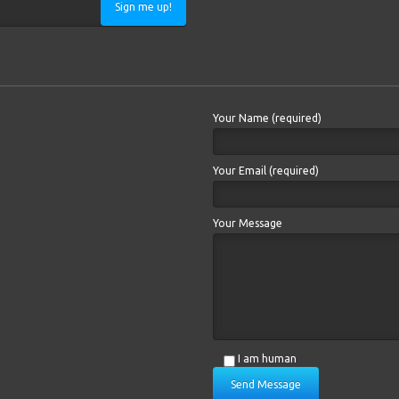
Sign me up!
Your Name (required)
Your Email (required)
Your Message
I am human
Send Message