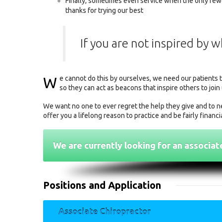
Finally, sometimes even service when the only rewa
thanks for trying our best
If you are not inspired by 
W
e cannot do this by ourselves, we need our patients 
so they can act as beacons that inspire others to join 
We want no one to ever regret the help they give and to ne
offer you a lifelong reason to practice and be fairly financ
We are currently looking for an associat
Positions and Application
Associate Chiropractor