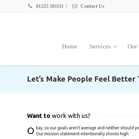
01225 581111
/
Contact Us
Home
Services
Our
Let’s Make People Feel Better
Want to
work with us?
O
kay, so our goals aren’t average and neither should yo
Our mission statement intentionally shoots high.