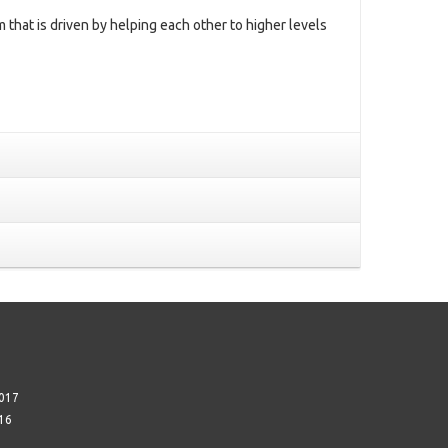
m that is driven by helping each other to higher levels
017
16