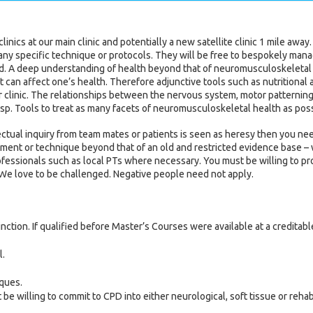
inics at our main clinic and potentially a new satellite clinic 1 mile away.
any specific technique or protocols. They will be free to bespokely mana
ed. A deep understanding of health beyond that of neuromusculoskeletal 
 can affect one’s health. Therefore adjunctive tools such as nutritional
 clinic. The relationships between the nervous system, motor patterning,
asp. Tools to treat as many facets of neuromusculoskeletal health as poss
ctual inquiry from team mates or patients is seen as heresy then you need
ment or technique beyond that of an old and restricted evidence base – w
rofessionals such as local PTs where necessary. You must be willing to 
 We love to be challenged. Negative people need not apply.
nction. If qualified before Master’s Courses were available at a creditabl
l.
ques.
willing to commit to CPD into either neurological, soft tissue or rehabilit