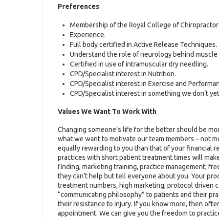
Preferences
Membership of the Royal College of Chiropractor
Experience.
Full body certified in Active Release Techniques.
Understand the role of neurology behind muscle 
Certified in use of intramuscular dry needling.
CPD/Specialist interest in Nutrition.
CPD/Specialist interest in Exercise and Performa
CPD/Specialist interest in something we don’t yet
Values We Want To Work With
Changing someone’s life for the better should be more
what we want to motivate our team members – not money.
equally rewarding to you than that of your financial 
practices with short patient treatment times will ma
finding, marketing training, practice management, fr
they can’t help but tell everyone about you. Your produ
treatment numbers, high marketing, protocol driven co
“communicating philosophy” to patients and their pra
their resistance to injury. If you know more, then ofte
appointment. We can give you the freedom to practic