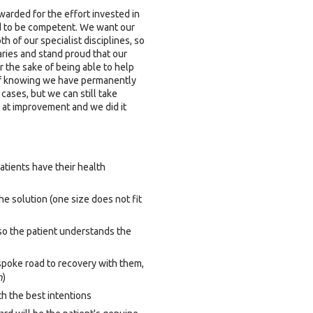
ewarded for the effort invested in
ed to be competent. We want our
 of our specialist disciplines, so
ries and stand proud that our
or the sake of being able to help
of knowing we have permanently
 cases, but we can still take
at improvement and we did it
tients have their health
 solution (one size does not fit
so the patient understands the
espoke road to recovery with them,
m
)
th the best intentions