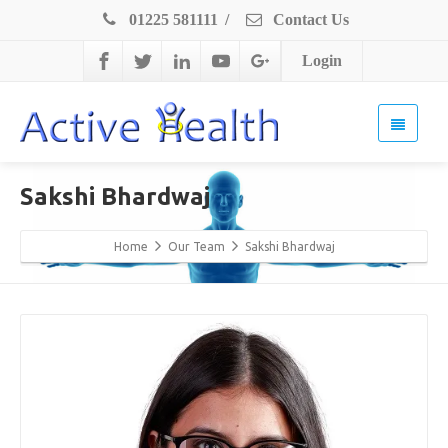
01225 581111
/
Contact Us
Login
Sakshi Bhardwaj
Home
Our Team
Sakshi Bhardwaj