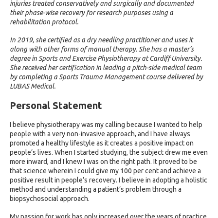
injuries treated conservatively and surgically and documented
their phase-wise recovery for research purposes using a
rehabilitation protocol.
In 2019, she certified as a dry needling practitioner and uses it
along with other forms of manual therapy. She has a master’s
degree in Sports and Exercise Physiotherapy at Cardiff University.
She received her certification in leading a pitch-side medical team
by completing a Sports Trauma Management course delivered by
LUBAS Medical.
Personal Statement
I believe physiotherapy was my calling because I wanted to help
people with a very non-invasive approach, and I have always
promoted a healthy lifestyle as it creates a positive impact on
people’s lives. When I started studying, the subject drew me even
more inward, and I knew I was on the right path. It proved to be
that science wherein I could give my 100 per cent and achieve a
positive result in people’s recovery. I believe in adopting a holistic
method and understanding a patient’s problem through a
biopsychosocial approach.
My passion for work has only increased over the years of practice.