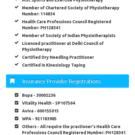
MSc Sports and Exercise Physiotherapy
Member of Chartered Society of Physiotherapy
Number: 114834
Health Care Professions Council Registered
Number: PH128341
Member of Society of Indian Physiotherapists
Licensed practitioner at Delhi Council of
Physiotherapy
Certified Dry Needling Practitioner
Certified in Kinesiology Taping
Insurance Provider Registrations
Bupa - 30002236
Vitality Health - SP107564
Aviva - 600155015
WPA - 921183985
Others - All require the practioner's Health Care
Professions Council Registered Number: PH128341