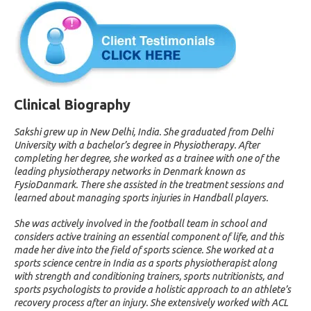
Clinical Biography
Sakshi grew up in New Delhi, India. She graduated from Delhi
University with a bachelor’s degree in Physiotherapy. After
completing her degree, she worked as a trainee with one of the
leading physiotherapy networks in Denmark known as
FysioDanmark. There she assisted in the treatment sessions and
learned about managing sports injuries in Handball players.
She was actively involved in the football team in school and
considers active training an essential component of life, and this
made her dive into the field of sports science. She worked at a
sports science centre in India as a sports physiotherapist along
with strength and conditioning trainers, sports nutritionists, and
sports psychologists to provide a holistic approach to an athlete’s
recovery process after an injury. She extensively worked with ACL