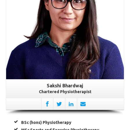
Sakshi Bhardwaj
Chartered Physiotherapist
BSc (hons) Physiotherapy