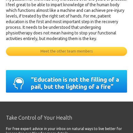
I feel great to be able to impart knowledge of the human body
which functions almost like a machine and can achieve pre-injury
levels, if treated by the right set of hands. For me, patient
education is the first and most important step in the recovery
process. It needs to be understood that undergoing
physiotherapy does not mean having to stop your functional
activities entirely, but moderating them is the key.
Meet the other team members
“Education is not the filling of a
pail, but the lighting of a fire”
Take Control of Your Health
For free expert advice in your inbox on natural ways to live better for