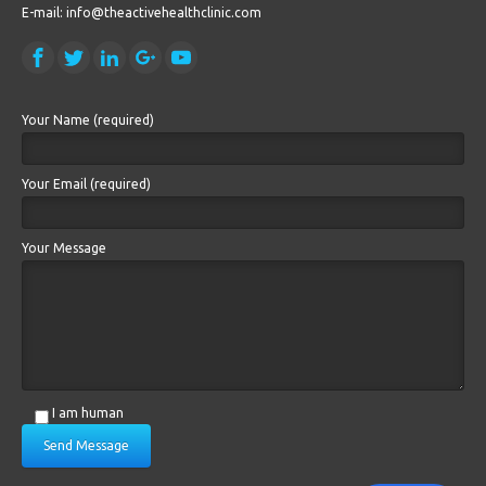
E-mail: info@theactivehealthclinic.com
Your Name (required)
Your Email (required)
Your Message
I am human
Send Message