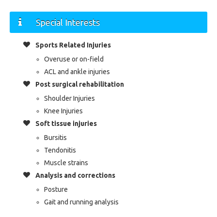
Special Interests
Sports Related Injuries
Overuse or on-field
ACL and ankle injuries
Post surgical rehabilitation
Shoulder Injuries
Knee Injuries
Soft tissue injuries
Bursitis
Tendonitis
Muscle strains
Analysis and corrections
Posture
Gait and running analysis