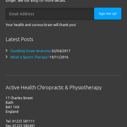
longer. See our Blog for more details.
Sign me up!
Your health and curious brain will thank you!
Latest Posts
Dumbing Down Anatomy
02/04/2017
What is Sports Therapy?
19/11/2016
Active Health Chiropractic & Physiotherapy
17 Charles Street
Bath
BA1 1HX
England
Tel: 01225 581111
Fax: 01225 580491