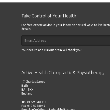
Take Control of Your Health
For free expert advice in your inbox on natural ways to live bet
details.
Your health and curious brain will thank you!
Active Health Chiropractic & Physiotherapy
17 Charles Street
Bath
BA1 1HX
England
Tel: 01225 581111
Fax: 01225 580491
E-mail: info@theactivehealthclinic.com