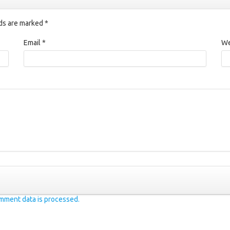
lds are marked
*
Email
*
We
mment data is processed.