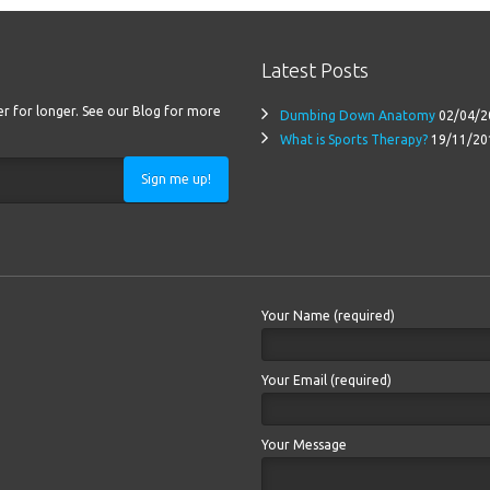
Latest Posts
ter for longer. See our Blog for more
Dumbing Down Anatomy
02/04/2
What is Sports Therapy?
19/11/20
Sign me up!
Your Name (required)
Your Email (required)
Your Message