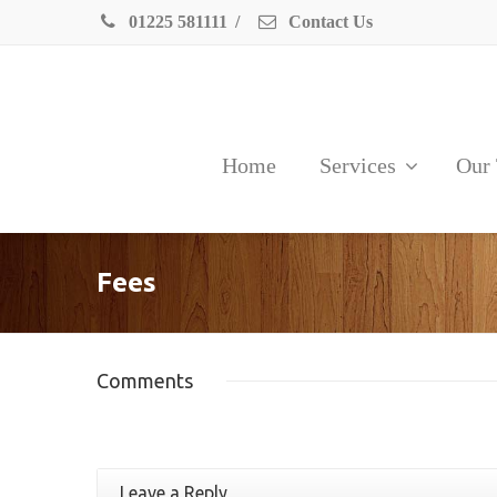
01225 581111
/
Contact Us
Home
Services
Our
Fees
Comments
Leave a Reply