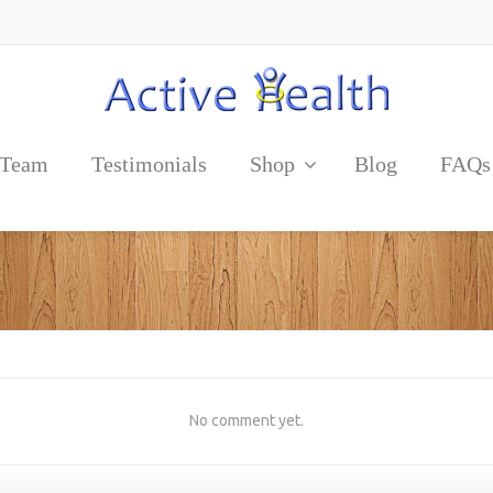
 Team
Testimonials
Shop
Blog
FAQs
No comment yet.