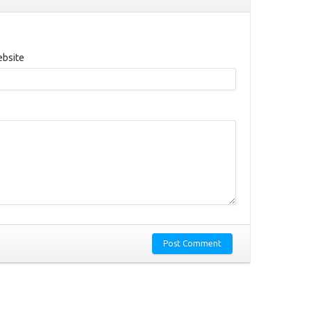
bsite
Post Comment