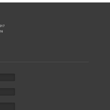
017
16