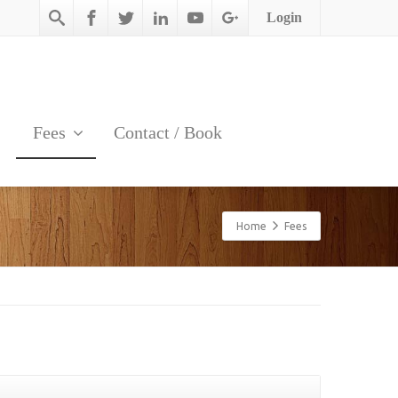
Login
Fees
Contact / Book
Home
Fees