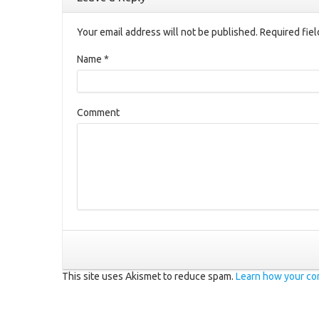
Your email address will not be published. Required fie
Name
*
Comment
This site uses Akismet to reduce spam.
Learn how your co