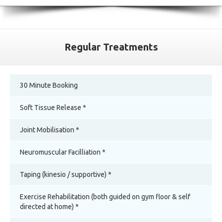
Regular Treatments
30 Minute Booking
Soft Tissue Release *
Joint Mobilisation *
Neuromuscular Facilliation *
Taping (kinesio / supportive) *
Exercise Rehabilitation (both guided on gym floor & self
directed at home) *