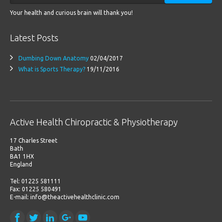
Your health and curious brain will thank you!
Latest Posts
Dumbing Down Anatomy
02/04/2017
What is Sports Therapy?
19/11/2016
Active Health Chiropractic & Physiotherapy
17 Charles Street
Bath
BA1 1HX
England
Tel: 01225 581111
Fax: 01225 580491
E-mail: info@theactivehealthclinic.com