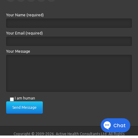
Your Name (required)
Your Email (required)
Your Message
I am human
Send Message
Copyright © 2009-2026. Active Health Consultants Ltd. All Rights