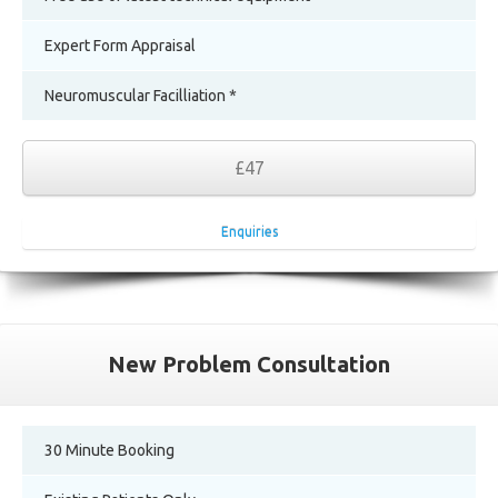
Expert Form Appraisal
Neuromuscular Facilliation *
£47
Enquiries
New Problem Consultation
30 Minute Booking