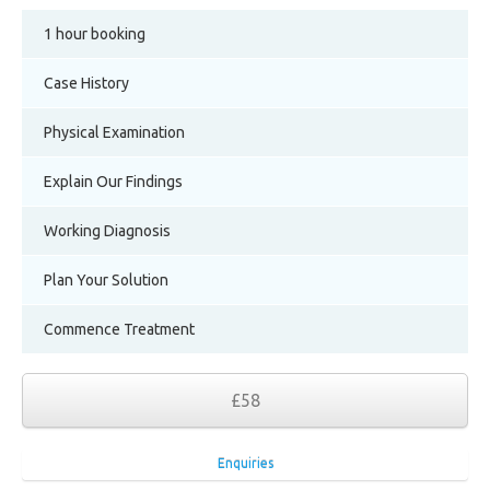
1 hour booking
Case History
Physical Examination
Explain Our Findings
Working Diagnosis
Plan Your Solution
Commence Treatment
£58
Enquiries