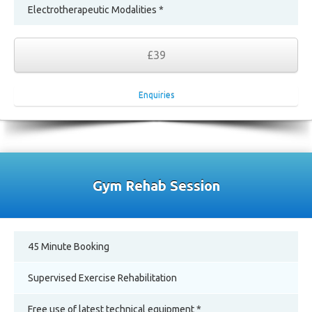
Electrotherapeutic Modalities *
£39
Enquiries
Gym Rehab Session
45 Minute Booking
Supervised Exercise Rehabilitation
Free use of latest technical equipment *