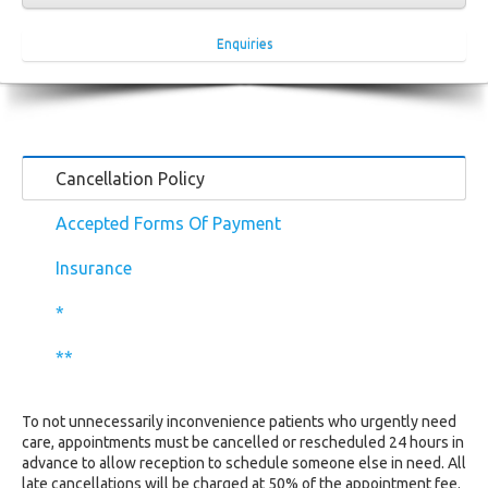
Enquiries
Cancellation Policy
Accepted Forms Of Payment
Insurance
*
**
To not unnecessarily inconvenience patients who urgently need
care, appointments must be cancelled or rescheduled 24 hours in
advance to allow reception to schedule someone else in need. All
late cancellations will be charged at 50% of the appointment fee.