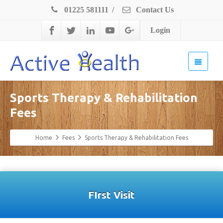
01225 581111
/
Contact Us
Login
Sports Therapy & Rehabilitation
Fees
Home
Fees
Sports Therapy & Rehabilitation Fees
FIrst Visit