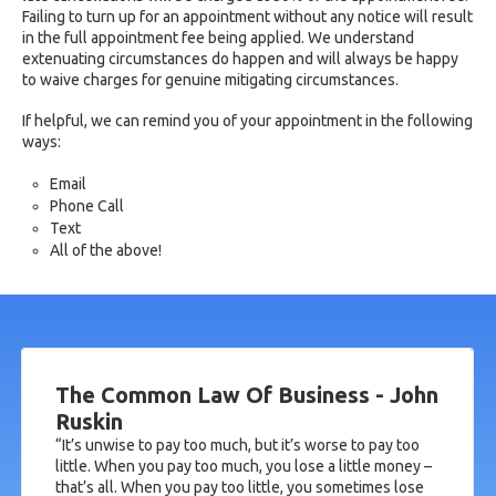
Failing to turn up for an appointment without any notice will result
in the full appointment fee being applied. We understand
extenuating circumstances do happen and will always be happy
to waive charges for genuine mitigating circumstances.
If helpful, we can remind you of your appointment in the following
ways:
Email
Phone Call
Text
All of the above!
The Common Law Of Business - John
Ruskin
“It’s unwise to pay too much, but it’s worse to pay too
little. When you pay too much, you lose a little money –
that’s all. When you pay too little, you sometimes lose