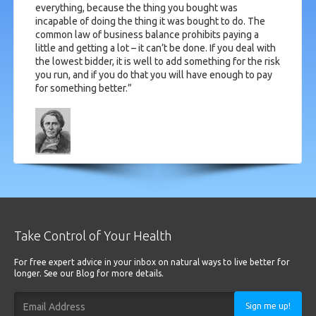
everything, because the thing you bought was
incapable of doing the thing it was bought to do. The
common law of business balance prohibits paying a
little and getting a lot – it can’t be done. If you deal with
the lowest bidder, it is well to add something for the risk
you run, and if you do that you will have enough to pay
for something better.”
Take Control of Your Health
For free expert advice in your inbox on natural ways to live better for
longer. See our Blog for more details.
Sign me up!