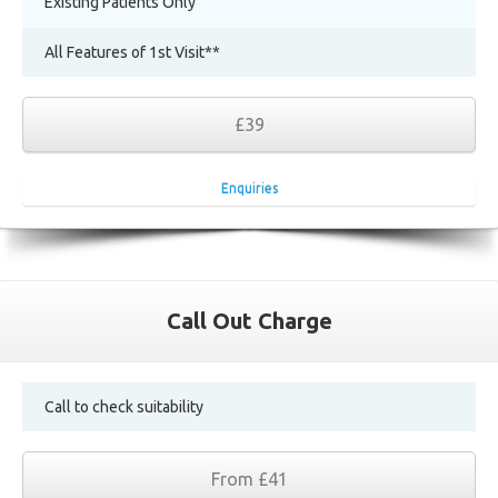
Existing Patients Only
All Features of 1st Visit**
£39
Enquiries
Call Out Charge
Call to check suitability
From £41