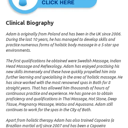
Clinical Biography
Adam is originally from Poland and has been in the UK since 2006.
During the last 10 years, he has managed to develop skills and
practice numerous forms of holistic body massage in a 5-star spa
environments.
The first qualifications he obtained were Swedish Massage, Indian
Head Massage and Reflexology. Adam has enjoyed practising his
new skills immensely and these have quickly propelled him into
further learning and specialising in the area of holistic massage. He
has since worked with the most renowned spas in Bath for 8
straight years. That has allowed him thousands of hours of
continuous practice and experience. He has gone on to obtain
proficiency and qualifications in Thai Massage, Hot Stone, Deep
Tissue, Pregnancy Massage, Watsu and Aquasana. Adam still
continues to work for the spas in the City of Bath.
Apart from holistic therapy Adam has also trained Capoeira (a
Brazilian martial art) since 2007 and has been a Capoeira