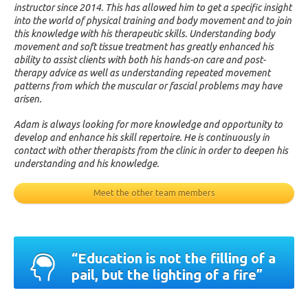
instructor since 2014. This has allowed him to get a specific insight
into the world of physical training and body movement and to join
this knowledge with his therapeutic skills. Understanding body
movement and soft tissue treatment has greatly enhanced his
ability to assist clients with both his hands-on care and post-
therapy advice as well as understanding repeated movement
patterns from which the muscular or fascial problems may have
arisen.
Adam is always looking for more knowledge and opportunity to
develop and enhance his skill repertoire. He is continuously in
contact with other therapists from the clinic in order to deepen his
understanding and his knowledge.
Meet the other team members
“Education is not the filling of a
pail, but the lighting of a fire”