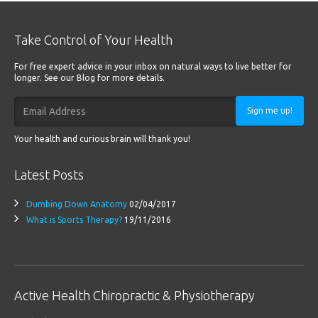
Take Control of Your Health
For free expert advice in your inbox on natural ways to live better for
longer. See our Blog for more details.
Sign me up!
Your health and curious brain will thank you!
Latest Posts
Dumbing Down Anatomy
02/04/2017
What is Sports Therapy?
19/11/2016
Active Health Chiropractic & Physiotherapy