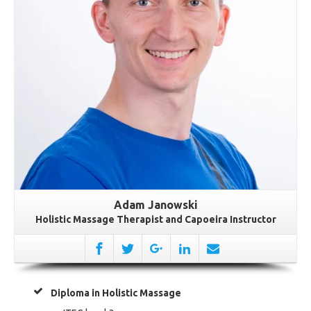
Adam Janowski
Holistic Massage Therapist and Capoeira Instructor
Diploma in Holistic Massage