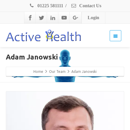
01225 581111
/
Contact Us
Login
Adam Janowski
Home
Our Team
Adam Janowski