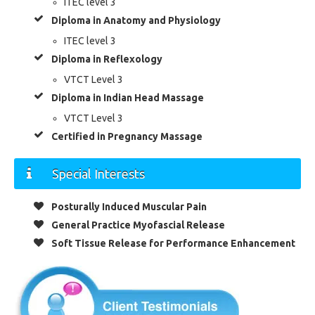
ITEC level 3
Diploma in Anatomy and Physiology
ITEC level 3
Diploma in Reflexology
VTCT Level 3
Diploma in Indian Head Massage
VTCT Level 3
Certified in Pregnancy Massage
Special Interests
Posturally Induced Muscular Pain
General Practice Myofascial Release
Soft Tissue Release for Performance Enhancement