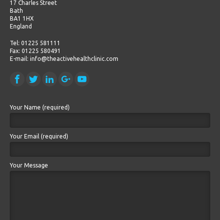
17 Charles Street
Bath
BA1 1HX
England
Tel: 01225 581111
Fax: 01225 580491
E-mail: info@theactivehealthclinic.com
Your Name (required)
Your Email (required)
Your Message